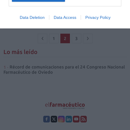
Química en el mostrador
25/09/2018
Data Deletion
Data Access
Privacy Policy
1
2
3
Lo más leído
Récord de comunicaciones para el 24 Congreso Nacional
Farmacéutico de Oviedo