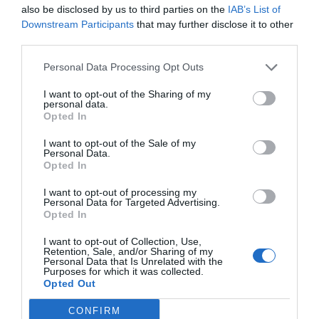
also be disclosed by us to third parties on the
IAB’s List of
10/04/2019
Downstream Participants
that may further disclose it to other
third parties.
Personal Data Processing Opt Outs
Habilidades
I want to opt-out of the Sharing of my
19/02/2019
personal data.
Opted In
I want to opt-out of the Sale of my
Personal Data.
El vuelo oblicuo de la mariposa
Opted In
21/12/2018
I want to opt-out of processing my
Personal Data for Targeted Advertising.
Opted In
I want to opt-out of Collection, Use,
Tradición y plagio
Retention, Sale, and/or Sharing of my
Personal Data that Is Unrelated with the
13/11/2018
Purposes for which it was collected.
Opted Out
CONFIRM