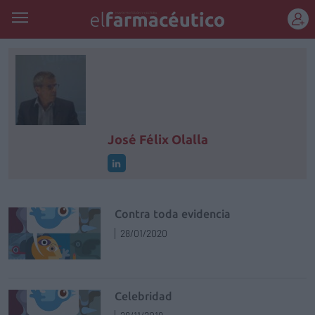
REGÍSTRATE
José Félix Olalla
Contra toda evidencia
28/01/2020
Celebridad