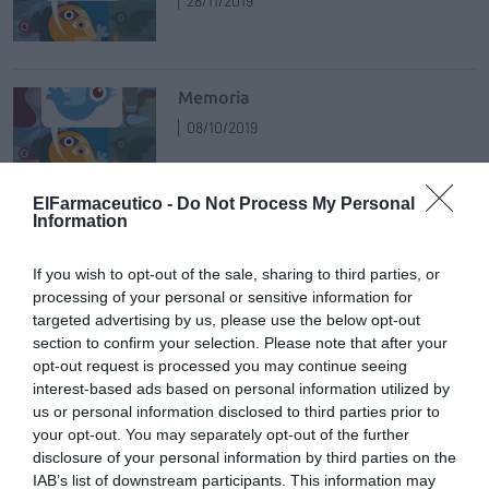
28/11/2019
Memoria
08/10/2019
ElFarmaceutico -
Do Not Process My Personal
Information
Notafilia
18/07/2019
If you wish to opt-out of the sale, sharing to third parties, or
processing of your personal or sensitive information for
targeted advertising by us, please use the below opt-out
section to confirm your selection. Please note that after your
Algarabía
opt-out request is processed you may continue seeing
24/05/2019
interest-based ads based on personal information utilized by
us or personal information disclosed to third parties prior to
your opt-out. You may separately opt-out of the further
disclosure of your personal information by third parties on the
Demolición
IAB’s list of downstream participants. This information may