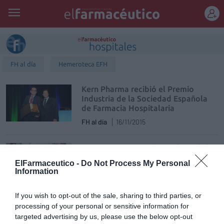
REGÍSTRATE
FH al día
Hemeroteca EFH
Kern Pharma recibió el Premio
Industria de la Sociedad Española
de Farmacia Hospitalaria
FH al día
16/11/2015
La SEFH presenta el estudio Delphi
sobre la farmacia hospitalaria del
ElFarmaceutico -
Do Not Process My Personal
futuro
Information
FH al día
30/10/2015
If you wish to opt-out of the sale, sharing to third parties, or
SEFAC y la SEFH firman un acuerdo
processing of your personal or sensitive information for
para mejorar la continuidad
targeted advertising by us, please use the below opt-out