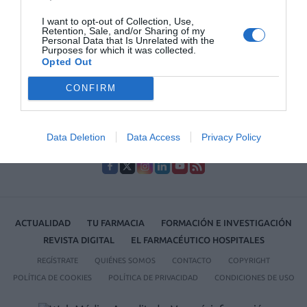
Lo más leído
I want to opt-out of Collection, Use,
Retention, Sale, and/or Sharing of my
Personal Data that Is Unrelated with the
Récord de comunicaciones para el 24 Congreso Nacional
Purposes for which it was collected.
Farmacéutico de Oviedo
Opted Out
CONFIRM
Data Deletion
Data Access
Privacy Policy
ACTUALIDAD
TU FARMACIA
FORMACIÓN E INVESTIGACIÓN
REVISTA DIGITAL
EL FARMACÉUTICO HOSPITALES
REGÍSTRATE
QUIÉNES SOMOS
CONTACTO
COPYRIGHT
POLÍTICA DE COOKIES
POLÍTICA DE PRIVACIDAD
CONDICIONES DE USO