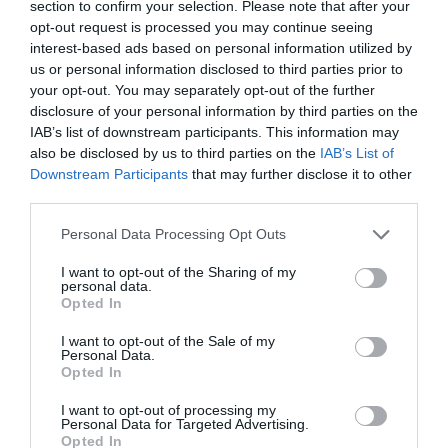
asistencial de los pacientes
section to confirm your selection. Please note that after your
opt-out request is processed you may continue seeing
FH al día
14/10/2015
interest-based ads based on personal information utilized by
us or personal information disclosed to third parties prior to
El paciente crónico, la
your opt-out. You may separately opt-out of the further
sostenibilidad del sistema y la
disclosure of your personal information by third parties on the
gestión clínica, retos actuales de la
IAB’s list of downstream participants. This information may
farmacia hospitalaria
also be disclosed by us to third parties on the
IAB’s List of
FH al día
13/07/2015
Downstream Participants
that may further disclose it to other
third parties.
El COF de Ourense contrario a que este año no se
convoquen plazas de farmacia hospitalaria
Personal Data Processing Opt Outs
FH al día
04/06/2015
I want to opt-out of the Sharing of my
personal data.
Opted In
Las vocalías nacionales de Farmacia Hospitalaria e
Industria se renuevan
I want to opt-out of the Sale of my
Personal Data.
Noticias y novedades
03/06/2015
Opted In
I want to opt-out of processing my
1
…
35
36
37
38
39
40
Personal Data for Targeted Advertising.
Opted In